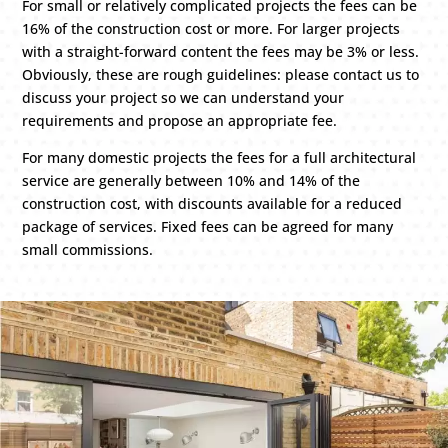
For small or relatively complicated projects the fees can be
16% of the construction cost or more. For larger projects
with a straight-forward content the fees may be 3% or less.
Obviously, these are rough guidelines: please contact us to
discuss your project so we can understand your
requirements and propose an appropriate fee.
For many domestic projects the fees for a full architectural
service are generally between 10% and 14% of the
construction cost, with discounts available for a reduced
package of services. Fixed fees can be agreed for many
small commissions.