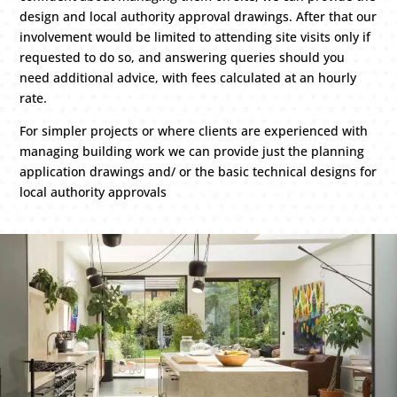
design and local authority approval drawings. After that our
involvement would be limited to attending site visits only if
requested to do so, and answering queries should you
need additional advice, with fees calculated at an hourly
rate.
For simpler projects or where clients are experienced with
managing building work we can provide just the planning
application drawings and/ or the basic technical designs for
local authority approvals