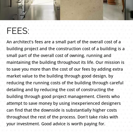
FEES:
An architect’s fees are a small part of the overall cost of a
building project and the construction cost of a building is a
small part of the overall cost of owning, running and
maintaining the building throughout its life. Our mission is
to save you more than the cost of our fees by adding extra
market value to the building through good design, by
reducing the running costs of the building through careful
detailing and by reducing the cost of constructing the
building through good project management. Clients who
attempt to save money by using inexperienced designers
can find that the downside is substantially higher costs
throughout the rest of the process. Don’t take risks with
your investment. Good advice is worth paying for.