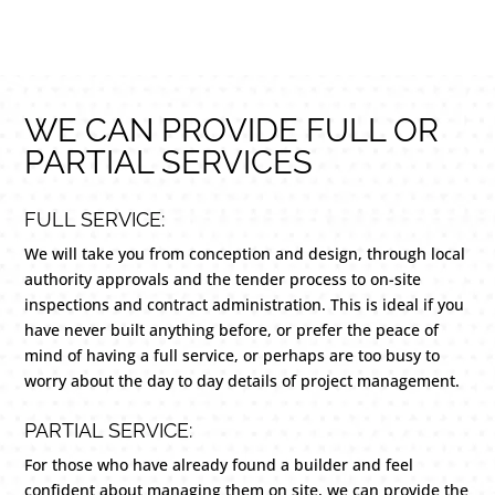
WE CAN PROVIDE FULL OR
PARTIAL SERVICES
FULL SERVICE:
We will take you from conception and design, through local
authority approvals and the tender process to on-site
inspections and contract administration. This is ideal if you
have never built anything before, or prefer the peace of
mind of having a full service, or perhaps are too busy to
worry about the day to day details of project management.
PARTIAL SERVICE:
For those who have already found a builder and feel
confident about managing them on site, we can provide the