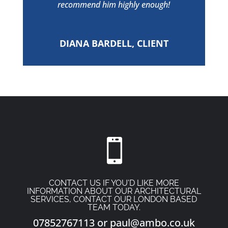
recommend him highly enough!
DIANA BARDELL, CLIENT

CONTACT US IF YOU'D LIKE MORE
INFORMATION ABOUT OUR ARCHITECTURAL
SERVICES, CONTACT OUR LONDON BASED
TEAM TODAY.
07852767113
or
paul@ambo.co.uk