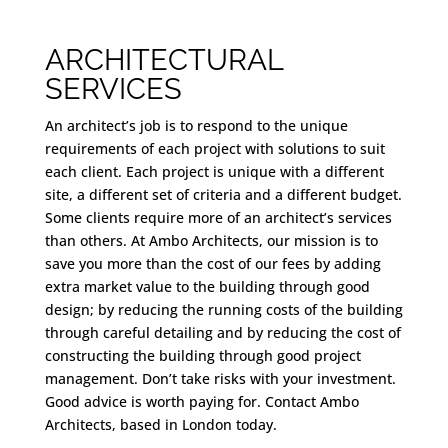
ARCHITECTURAL
SERVICES
An architect’s job is to respond to the unique
requirements of each project with solutions to suit
each client. Each project is unique with a different
site, a different set of criteria and a different budget.
Some clients require more of an architect’s services
than others. At Ambo Architects, our mission is to
save you more than the cost of our fees by adding
extra market value to the building through good
design; by reducing the running costs of the building
through careful detailing and by reducing the cost of
constructing the building through good project
management. Don’t take risks with your investment.
Good advice is worth paying for. Contact Ambo
Architects, based in London today.