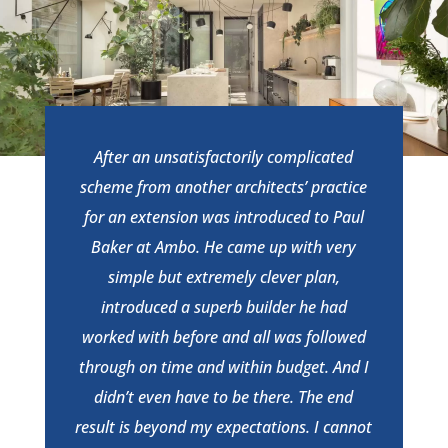
After an unsatisfactorily complicated
scheme from another architects’ practice
for an extension was introduced to Paul
Baker at Ambo. He came up with very
simple but extremely clever plan,
introduced a superb builder he had
worked with before and all was followed
through on time and within budget. And I
didn’t even have to be there. The end
result is beyond my expectations. I cannot