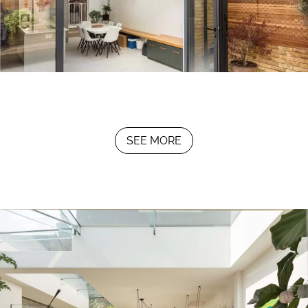
SEE MORE