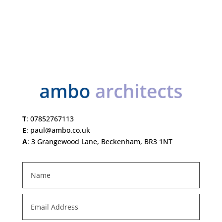
T
:
07852767113
E
:
paul@ambo.co.uk
A
:
3 Grangewood Lane, Beckenham, BR3 1NT