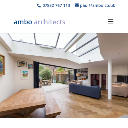
07852 767 113
paul@ambo.co.uk