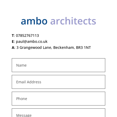
T
:
07852767113
E
:
paul@ambo.co.uk
A
:
3 Grangewood Lane, Beckenham, BR3 1NT