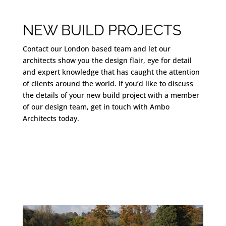
NEW BUILD PROJECTS
Contact our London based team and let our
architects show you the design flair, eye for detail
and expert knowledge that has caught the attention
of clients around the world. If you’d like to discuss
the details of your new build project with a member
of our design team, get in touch with Ambo
Architects today.