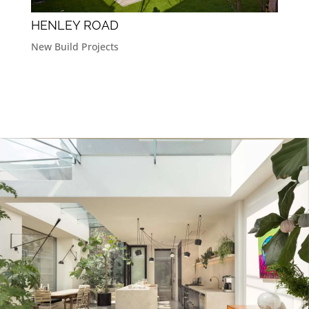
HENLEY ROAD
New Build Projects