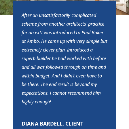
After an unsatisfactorily complicated
scheme from another architects’ practice
for an extI was introduced to Paul Baker
at Ambo. He came up with very simple but
extremely clever plan, introduced a
superb builder he had worked with before
and all was followed through on time and
within budget. And I didn’t even have to
be there. The end result is beyond my
expectations. I cannot recommend him
highly enough!
DIANA BARDELL, CLIENT