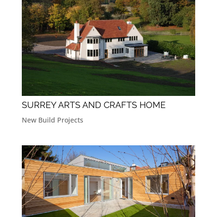
SURREY ARTS AND CRAFTS HOME
New Build Projects