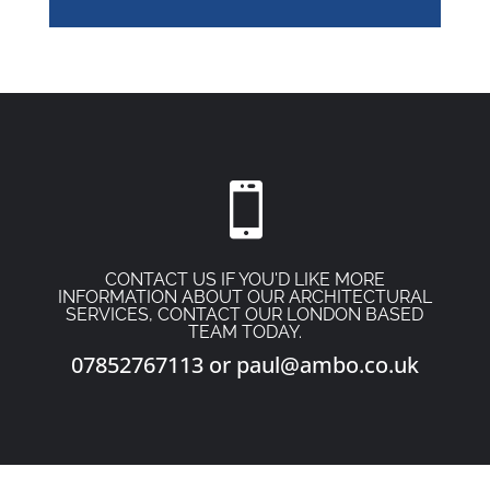

CONTACT US IF YOU'D LIKE MORE
INFORMATION ABOUT OUR ARCHITECTURAL
SERVICES, CONTACT OUR LONDON BASED
TEAM TODAY.
07852767113
or
paul@ambo.co.uk