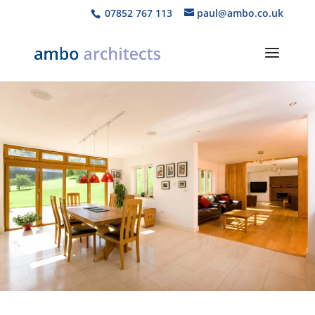
07852 767 113
paul@ambo.co.uk