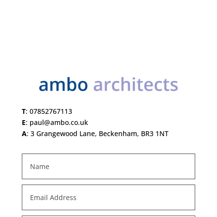
T
:
07852767113
E
:
paul@ambo.co.uk
A
:
3 Grangewood Lane, Beckenham, BR3 1NT