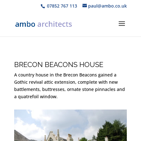
07852 767 113
paul@ambo.co.uk
BRECON BEACONS HOUSE
A country house in the Brecon Beacons gained a
Gothic revival attic extension, complete with new
battlements, buttresses, ornate stone pinnacles and
a quatrefoil window.